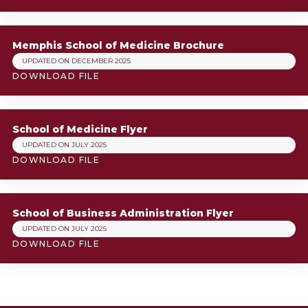
Memphis School of Medicine Brochure
UPDATED ON DECEMBER 2025
DOWNLOAD FILE
School of Medicine Flyer
UPDATED ON JULY 2025
DOWNLOAD FILE
School of Business Administration Flyer
UPDATED ON JULY 2025
DOWNLOAD FILE