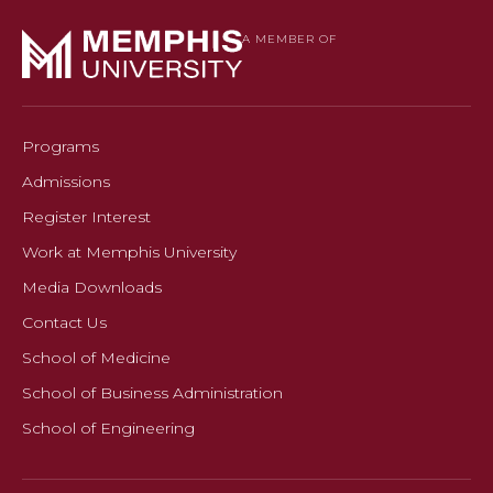
A MEMBER OF
Programs
Admissions
Register Interest
Work at Memphis University
Media Downloads
Contact Us
School of Medicine
School of Business Administration
School of Engineering