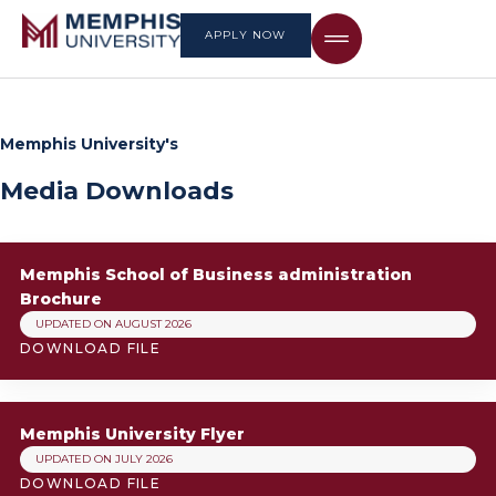
APPLY NOW
Memphis University's
Media Downloads
Memphis School of Business administration
Brochure
UPDATED ON AUGUST 2026
DOWNLOAD FILE
Memphis University Flyer
UPDATED ON JULY 2026
DOWNLOAD FILE