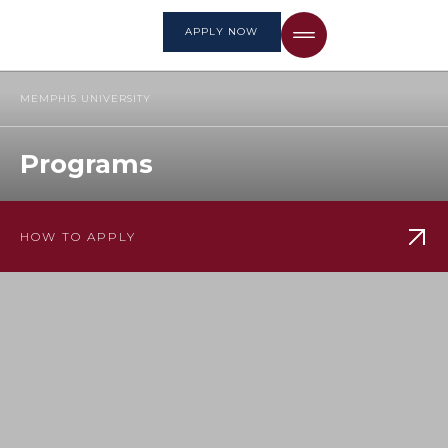
APPLY NOW
MEMPHIS UNIVERSITY
Programs
HOW TO APPLY