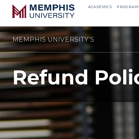
ACADEMICS
PROGRAM
MEMPHIS UNIVERSITY'S
Refund Poli