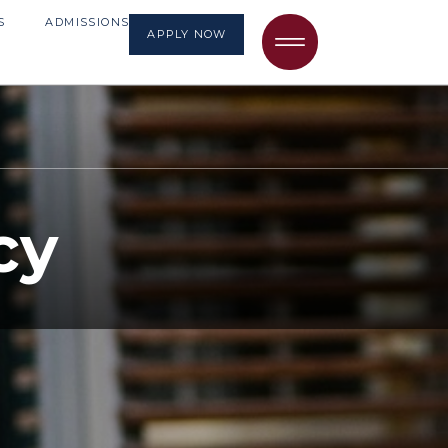
S
ADMISSIONS
APPLY NOW
cy